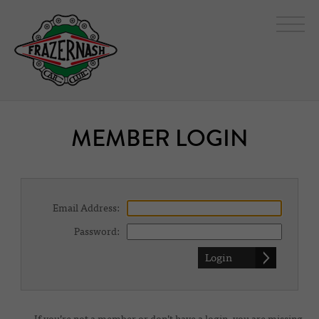
MEMBER LOGIN
Email Address:
Password: