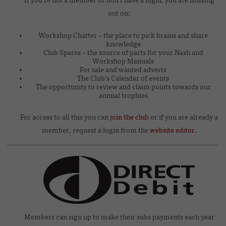
If you’re not a member or don’t have a login, you are missing
out on:
Workshop Chatter – the place to pick brains and share
knowledge
Club Spares – the source of parts for your Nash and
Workshop Manuals
For sale and wanted adverts
The Club’s Calendar of events
The opportunity to review and claim points towards our
annual trophies
For access to all this you can
join the club
or if you are already a
member, request a login from the
website editor.
Members can sign up to make their subs payments each year