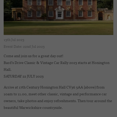
13th Jul 2023
Event Date: 22nd Jul 2023
Come and join us for a great day out!
Bard’s Drive Classic & Vintage Car Rally 2023 starts at Honington
Hall.
SATURDAY 22 JULY 2023
Arrive at 17th Century Honington Hall CV36 5AA (above) from
10am to 11.00, meet other classic, vintage and performance car
owners, take photos and enjoy refreshments. Then tour around the
beautiful Warwickshire countryside.