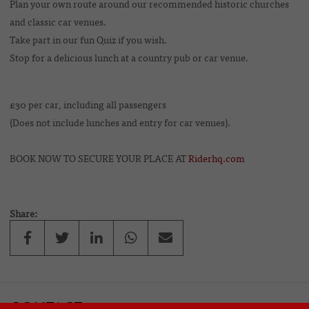
Plan your own route around our recommended historic churches
and classic car venues.
Take part in our fun Quiz if you wish.
Stop for a delicious lunch at a country pub or car venue.
£30 per car, including all passengers
(Does not include lunches and entry for car venues).
BOOK NOW TO SECURE YOUR PLACE AT
Riderhq.com
Share:
CONTACT