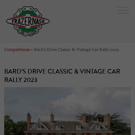
Competitions
» Bard’s Drive Classic & Vintage Car Rally 2023
BARD’S DRIVE CLASSIC & VINTAGE CAR
RALLY 2023