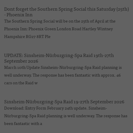
Dont forget the Southern Spring Social this Saturday (25th)
- Phoenix Inn
The Southern Spring Social will be on the 25th of April at the
Phoenix Inn: Phoenix Green London Road Hartley Wintney
Hampshire RG27 8RT Ple
UPDATE: Sinsheim-Nürburgring-Spa Raid 19th-27th
September 2026
March 10th Update Sinsheim-Nürburgring-Spa Raid planning is
well underway. The response has been fantastic with approx. 46
cars on the Raid w
Sinsheim-Nürburgring-Spa Raid 19-27th September 2026
Download: Entry Form February 24th update. Sinsheim-
Nürburgring-Spa Raid planning is well underway. The response has
been fantastic with a