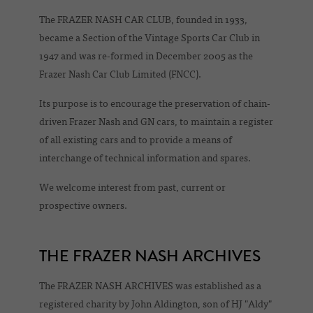
The FRAZER NASH CAR CLUB, founded in 1933,
became a Section of the Vintage Sports Car Club in
1947 and was re-formed in December 2005 as the
Frazer Nash Car Club Limited (FNCC).
Its purpose is to encourage the preservation of chain-
driven Frazer Nash and GN cars, to maintain a register
of all existing cars and to provide a means of
interchange of technical information and spares.
We welcome interest from past, current or
prospective owners.
THE FRAZER NASH ARCHIVES
The FRAZER NASH ARCHIVES was established as a
registered charity by John Aldington, son of HJ "Aldy"