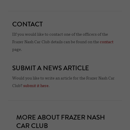
CONTACT
IIf you would like to contact one of the officers of the
Frazer Nash Car Club details can be found on the
contact
page.
SUBMIT A NEWS ARTICLE
Would you like to write an article for the Frazer Nash Car
Club?
submit it here
.
MORE ABOUT FRAZER NASH
CAR CLUB