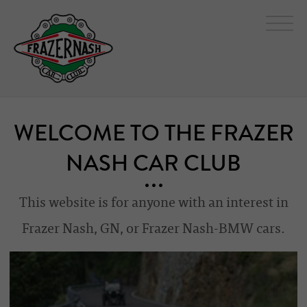
WELCOME TO THE FRAZER
NASH CAR CLUB
This website is for anyone with an interest in
Frazer Nash, GN, or Frazer Nash-BMW cars.