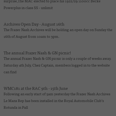
surprise,The MAC elected to place his 1922/29 1100cc Becke
Powerplus in class SS - unlimit
Archives Open Day - August 16th
The Frazer Nash Archives will be holding an open day on Sunday the
16th of August from 10am to 3pm.
The annual Frazer Nash & GN picnic!
The annual Frazer Nash & GN picnic is only a couple of weeks away.
Saturday 4th July, Chez Captain, members logged in to the website
can find
WMC181 at the RAC 9th - 15th June
Following an early start of 5am yesterday the Frazer Nash Archives
Le Mans Rep has been installed in the Royal Automobile Club’s
Rotunda in Pall