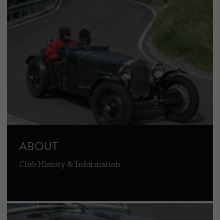
ABOUT
Club History & Information