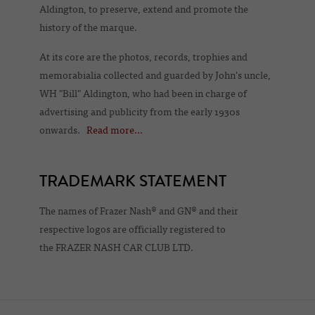
Aldington, to preserve, extend and promote the
history of the marque.
At its core are the photos, records, trophies and
memorabialia collected and guarded by John's uncle,
WH "Bill" Aldington, who had been in charge of
advertising and publicity from the early 1930s
onwards.
Read more...
TRADEMARK STATEMENT
The names of Frazer Nash® and GN® and their
respective logos are officially registered to
the FRAZER NASH CAR CLUB LTD.