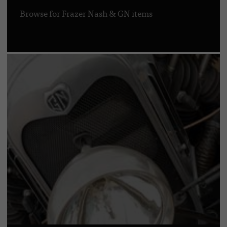
Browse for Frazer Nash & GN items