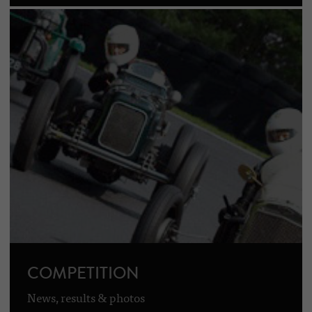
COMPETITION
News, results & photos