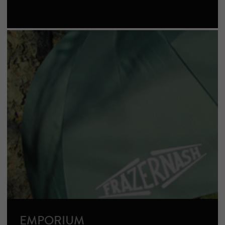
EMPORIUM