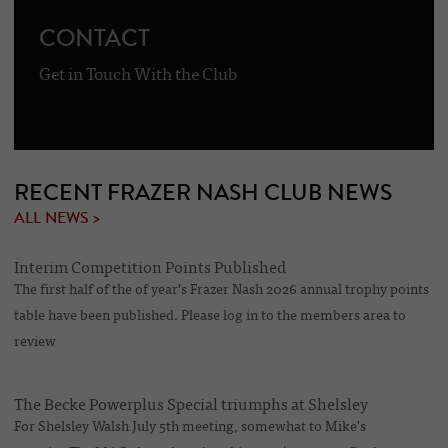
CONTACT
Get in Touch With the Club
RECENT FRAZER NASH CLUB NEWS
ALL NEWS >
Interim Competition Points Published
The first half of the of year’s Frazer Nash 2026 annual trophy points
table have been published. Please log in to the members area to
review
The Becke Powerplus Special triumphs at Shelsley
For Shelsley Walsh July 5th meeting, somewhat to Mike's