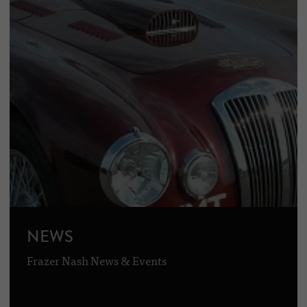
NEWS
Frazer Nash News & Events