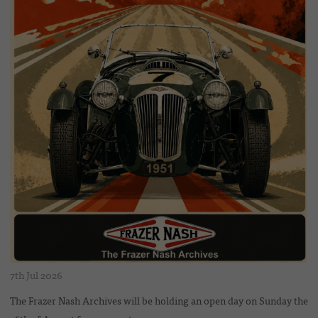
7th Jul 2026
The Frazer Nash Archives will be holding an open day on Sunday the