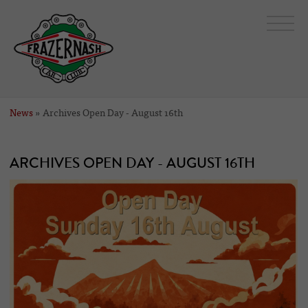
News
» Archives Open Day - August 16th
ARCHIVES OPEN DAY - AUGUST 16TH