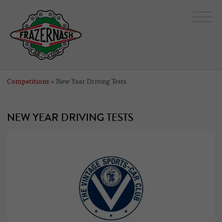
Competitions
» New Year Driving Tests
NEW YEAR DRIVING TESTS