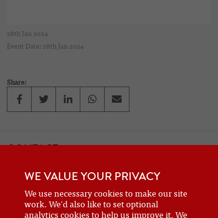
28th Jan 2024
Event Date: 28th Jan 2024
Share:
CONTACT
If you would like to contact one of the officers of the Frazer Nash
WE VALUE YOUR PRIVACY
Car Club
details can be found on the
contact
page.
We use necessary cookies to make our site
work. We'd also like to set optional
analytics cookies to help us improve it. We