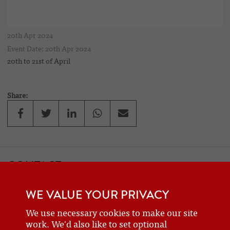
20th Apr 2024
Event Date: 20th Apr 2024
20th to 21st of April
Share:
CONTACT
If you would like to contact one of the officers of the Frazer Nash
WE VALUE YOUR PRIVACY
Car Club
details can be found on the
contact
page.
We use necessary cookies to make our site
work. We'd also like to set optional