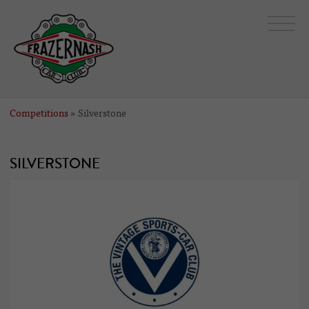
Competitions
» Silverstone
SILVERSTONE