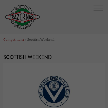
Competitions
» Scottish Weekend
SCOTTISH WEEKEND