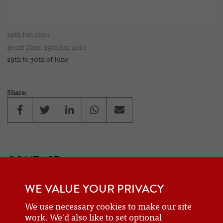
29th Jun 2024
Event Date: 29th Jun 2024
29th to 30th of June
Share:
CONTACT
If you would like to contact one of the officers of the Frazer Nash
WE VALUE YOUR PRIVACY
Car Club
details can be found on the
contact
page.
We use necessary cookies to make our site
work. We'd also like to set optional