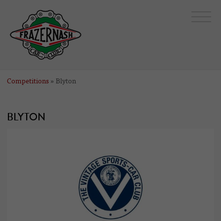
Competitions
» Blyton
BLYTON