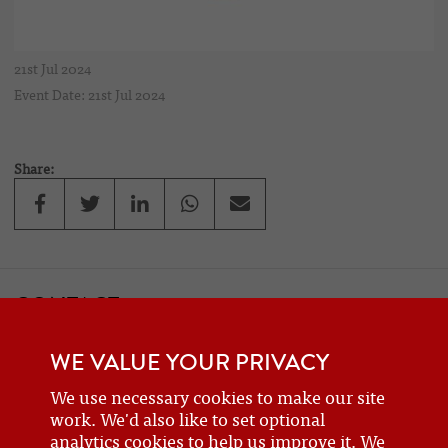
21st Jul 2024
Event Date: 21st Jul 2024
Share:
CONTACT
If you would like to contact one of the officers of the Frazer Nash
WE VALUE YOUR PRIVACY
Car Club
details can be found on the
contact
page.
We use necessary cookies to make our site
work. We'd also like to set optional
analytics cookies to help us improve it. We