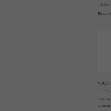
7th Nov
Please v
VSCC - 
24th Oct
October 
event or