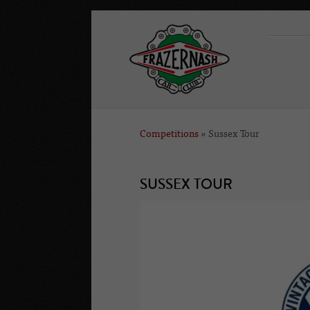
Competitions
» Sussex Tour
SUSSEX TOUR