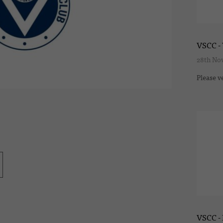
VSCC - 
28th No
Please v
VSCC -