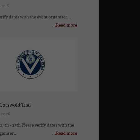
 2026
erify dates with the event organiser...
...Read more
Cotswold Trial
 2026
24th - 25th Please verify dates with the
ganiser...
...Read more