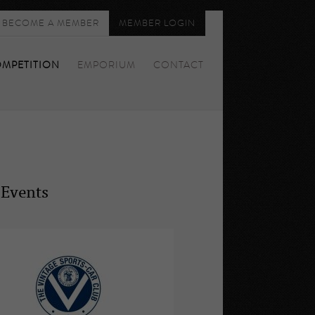
BECOME A MEMBER
MEMBER LOGIN
MPETITION
EMPORIUM
CONTACT
 Events