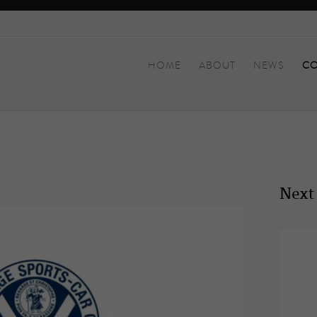
HOME
ABOUT
NEWS
CO
Next