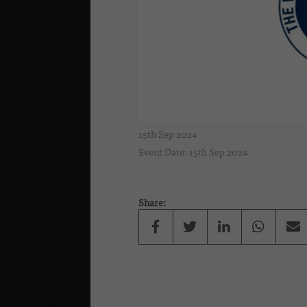
15th Sep 2024
Event Date: 15th Sep 2024
Share: