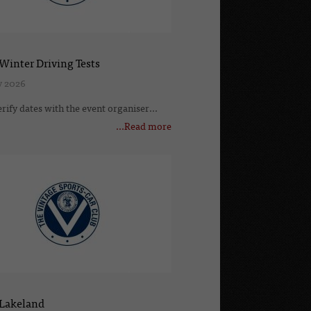
Winter Driving Tests
v 2026
erify dates with the event organiser...
...Read more
 Lakeland