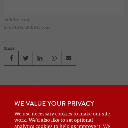
28th Sep 2024
Event Date: 28th Sep 2024
Share:
CONTACT
If you would like to contact one of the officers of the Frazer Nash
WE VALUE YOUR PRIVACY
Car Club
details can be found on the
contact
page.
We use necessary cookies to make our site
work. We'd also like to set optional
analytics cookies to help us improve it. We