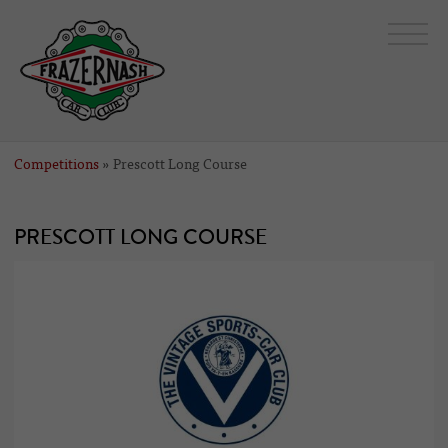
Competitions
» Prescott Long Course
PRESCOTT LONG COURSE