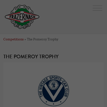
Competitions
» The Pomeroy Trophy
THE POMEROY TROPHY