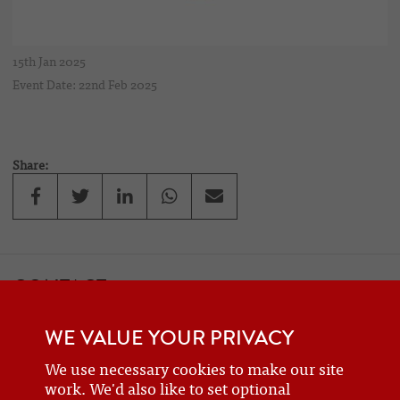
15th Jan 2025
Event Date: 22nd Feb 2025
Share:
CONTACT
If you would like to contact one of the officers of the Frazer Nash
WE VALUE YOUR PRIVACY
Car Club
details can be found on the
contact
page.
We use necessary cookies to make our site
work. We'd also like to set optional