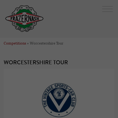
Competitions
» Worcestershire Tour
WORCESTERSHIRE TOUR