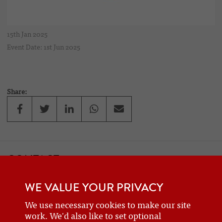
15th Jan 2025
Event Date: 1st Jun 2025
Share:
CONTACT
If you would like to contact one of the officers of the Frazer Nash
WE VALUE YOUR PRIVACY
Car Club
details can be found on the
contact
page.
We use necessary cookies to make our site
work. We'd also like to set optional