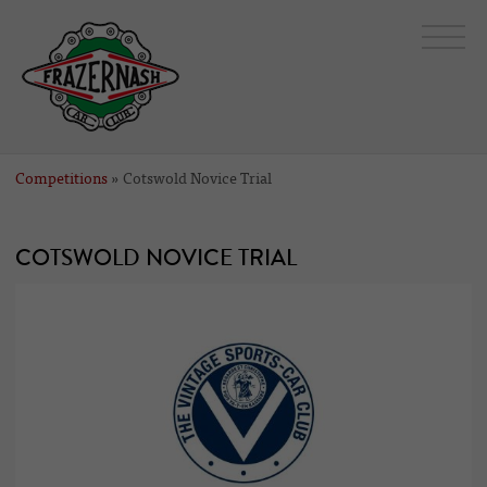
Competitions
» Cotswold Novice Trial
COTSWOLD NOVICE TRIAL