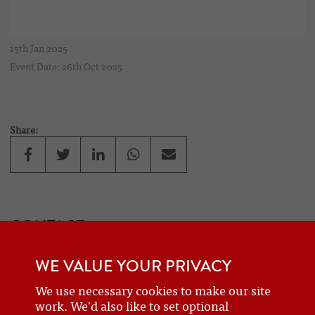
15th Jan 2025
Event Date: 26th Oct 2025
Share:
CONTACT
If you would like to contact one of the officers of the Frazer Nash
WE VALUE YOUR PRIVACY
Car Club
details can be found on the
contact
page.
We use necessary cookies to make our site
work. We'd also like to set optional