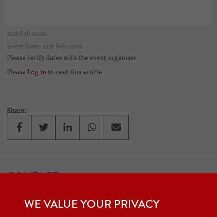
21st Feb 2026
Event Date: 21st Feb 2026
Please verify dates with the event organiser
Please
Log in
to read this article
Share:
CONTACT
If you would like to contact one of the officers of the Frazer Nash
WE VALUE YOUR PRIVACY
Car Club