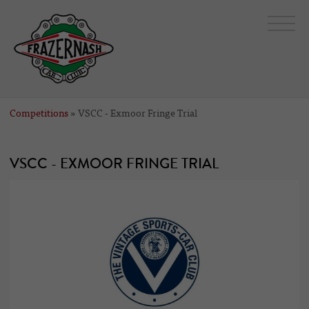
Competitions
» VSCC - Exmoor Fringe Trial
VSCC - EXMOOR FRINGE TRIAL