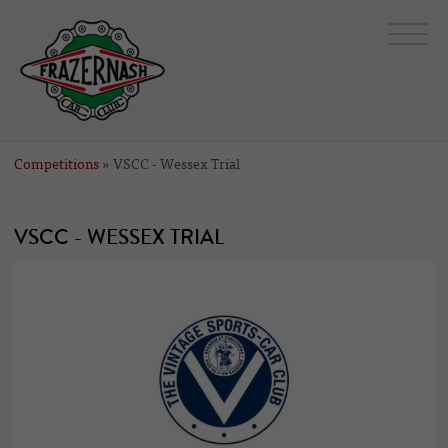
Competitions
» VSCC - Wessex Trial
VSCC - WESSEX TRIAL