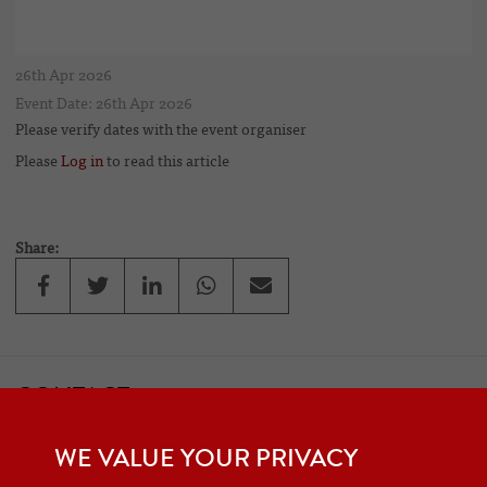
26th Apr 2026
Event Date: 26th Apr 2026
Please verify dates with the event organiser
Please
Log in
to read this article
Share:
CONTACT
If you would like to contact one of the officers of the Frazer Nash
WE VALUE YOUR PRIVACY
Car Club