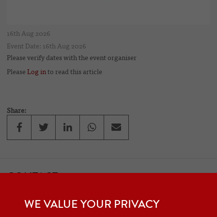
16th Aug 2026
Event Date: 16th Aug 2026
Please verify dates with the event organiser
Please
Log in
to read this article
Share:
CONTACT
If you would like to contact one of the officers of the Frazer Nash
WE VALUE YOUR PRIVACY
Car Club