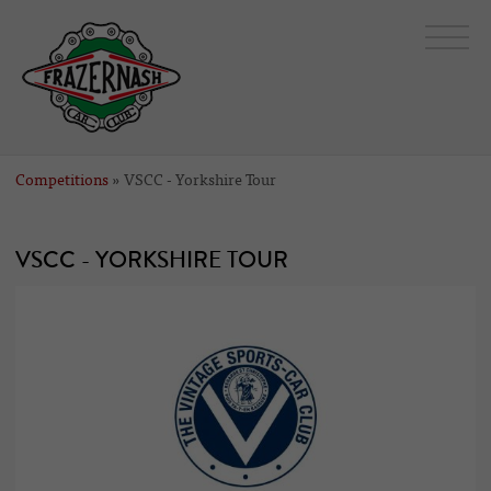
Competitions
» VSCC - Yorkshire Tour
VSCC - YORKSHIRE TOUR