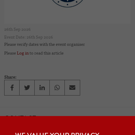
26th Sep 2026
Event Date: 26th Sep 2026
Please verify dates with the event organiser
Please
Log in
to read this article
Share:
CONTACT
If you would like to contact one of the officers of the Frazer Nash