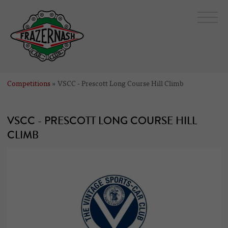
Competitions
» VSCC - Prescott Long Course Hill Climb
VSCC - PRESCOTT LONG COURSE HILL
CLIMB