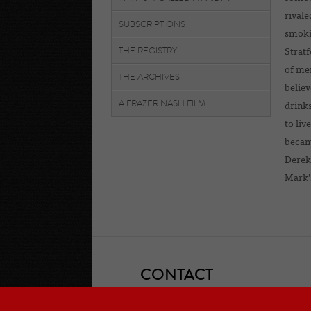
rivale
SUBSCRIPTIONS
smokin
THE REGISTRY
Stratf
of men
THE ARCHIVES
believ
A FRAZER NASH FILM
drink
to liv
became
Derek 
Mark’s
CONTACT
If you would like to contact one of the 