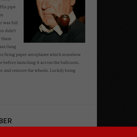
 His pipe
in
r was full
ho didn’t
y them
hain Gang
were firing paper aeroplanes which somehow
ane before launching it across the ballroom.
yer and remove the wheels. Luckily being
BER
 owner of a Frazer Nash or GN, or do