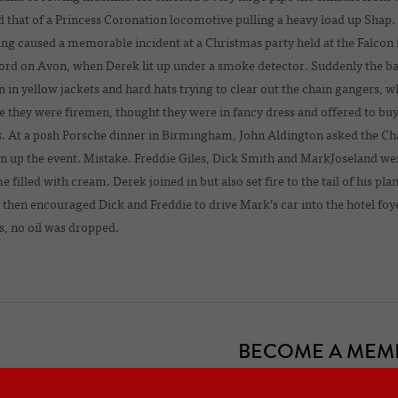
d that of a Princess Coronation locomotive pulling a heavy load up Shap.
g caused a memorable incident at a Christmas party held at the Falcon 
ord on Avon, when Derek lit up under a smoke detector. Suddenly the ba
 in yellow jackets and hard hats trying to clear out the chain gangers, w
e they were firemen, thought they were in fancy dress and offered to bu
s. At a posh Porsche dinner in Birmingham, John Aldington asked the C
en up the event. Mistake. Freddie Giles, Dick Smith and MarkJoseland 
 filled with cream. Derek joined in but also set fire to the tail of his pl
then encouraged Dick and Freddie to drive Mark’s car into the hotel fo
, no oil was dropped.
BECOME A MEM
officers of the Frazer Nash Car Club
Are you a new or prospective