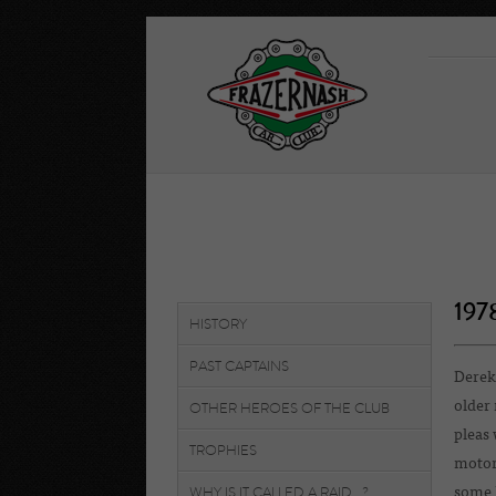
197
HISTORY
PAST CAPTAINS
Derek
older 
OTHER HEROES OF THE CLUB
pleas 
TROPHIES
motor 
WHY IS IT CALLED A RAID...?
some 