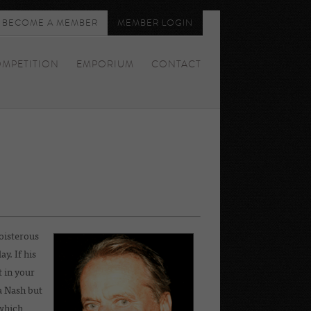
BECOME A MEMBER
MEMBER LOGIN
MPETITION
EMPORIUM
CONTACT
oisterous
y. If his
 in your
a Nash but
which