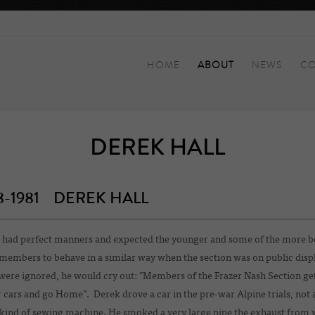
HOME
ABOUT
NEWS
CO
DEREK HALL
8-1981 DEREK HALL
 had perfect manners and expected the younger and some of the more b
members to behave in a similar way when the section was on public displa
were ignored, he would cry out: "Members of the Frazer Nash Section get
cars and go Home". Derek drove a car in the pre-war Alpine trials, not 
kind of sewing machine. He smoked a very large pipe the exhaust from 