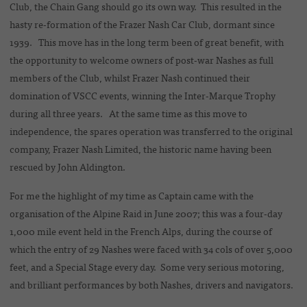
Club, the Chain Gang should go its own way. This resulted in the
hasty re-formation of the Frazer Nash Car Club, dormant since
1939. This move has in the long term been of great benefit, with
the opportunity to welcome owners of post-war Nashes as full
members of the Club, whilst Frazer Nash continued their
domination of VSCC events, winning the Inter-Marque Trophy
during all three years. At the same time as this move to
independence, the spares operation was transferred to the original
company, Frazer Nash Limited, the historic name having been
rescued by John Aldington.
For me the highlight of my time as Captain came with the
organisation of the Alpine Raid in June 2007; this was a four-day
1,000 mile event held in the French Alps, during the course of
which the entry of 29 Nashes were faced with 34 cols of over 5,000
feet, and a Special Stage every day. Some very serious motoring,
and brilliant performances by both Nashes, drivers and navigators.