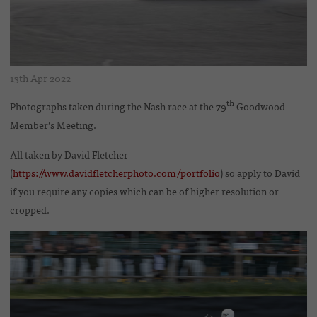
13th Apr 2022
th
Photographs taken during the Nash race at the 79
Goodwood
Member’s Meeting.
All taken by David Fletcher
(
https://www.davidfletcherphoto.com/portfolio
) so apply to David
if you require any copies which can be of higher resolution or
cropped.