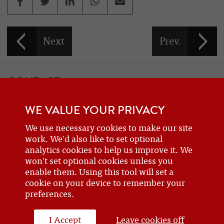
CONTACT
If you would like to contact one of the officers of the Frazer Nash
WE VALUE YOUR PRIVACY
Car Club
details can be found on the
contact
page.
We use necessary cookies to make our site
work. We'd also like to set optional
analytics cookies to help us improve it. We
BECOME A MEMBER
won't set optional cookies unless you
Are you a new or prospective owner of a Frazer Nash or GN, or do
enable them. Using this tool will set a
cookie on your device to remember your
you just have an interest? Why not
join the club
?
preferences.
I Accept
Leave cookies off