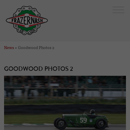
News
» Goodwood Photos 2
GOODWOOD PHOTOS 2