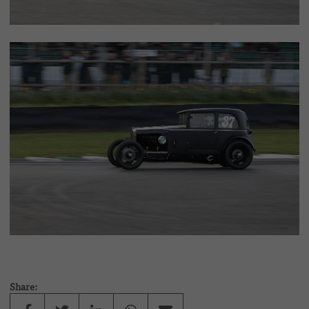
Share: