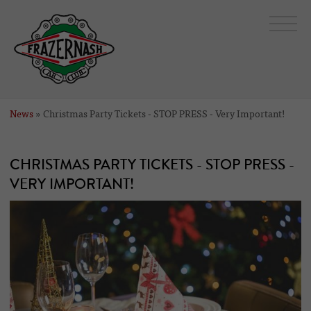
News
» Christmas Party Tickets - STOP PRESS - Very Important!
CHRISTMAS PARTY TICKETS - STOP PRESS -
VERY IMPORTANT!