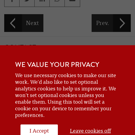
CONTACT
If you would like to contact one of the officers of the Frazer Nash
WE VALUE YOUR PRIVACY
Car Club
details can be found on the
contact
page.
We use necessary cookies to make our site
work. We'd also like to set optional
analytics cookies to help us improve it. We
BECOME A MEMBER
won't set optional cookies unless you
enable them. Using this tool will set a
Are you a new or prospective owner of a Frazer Nash or GN, or do
cookie on your device to remember your
you just have an interest? Why not
join the club
?
preferences.
I Accept
Leave cookies off
WEBSITE DESIGN BY J&L DIGITAL