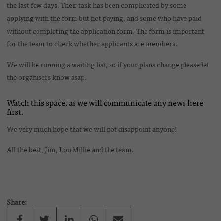
the last few days. Their task has been complicated by some
applying with the form but not paying, and some who have paid
without completing the application form. The form is important
for the team to check whether applicants are members.
We will be running a waiting list, so if your plans change please let
the organisers know asap.
Watch this space, as we will communicate any news here
first.
We very much hope that we will not disappoint anyone!
All the best, Jim, Lou Millie and the team.
Share: