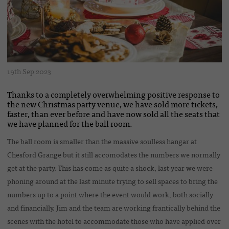
19th Sep 2023
Thanks to a completely overwhelming positive response to
the new Christmas party venue, we have sold more tickets,
faster, than ever before and have now sold all the seats that
we have planned for the ball room.
The ball room is smaller than the massive soulless hangar at
Chesford Grange but it still accomodates the numbers we normally
get at the party. This has come as quite a shock, last year we were
phoning around at the last minute trying to sell spaces to bring the
numbers up to a point where the event would work, both socially
and financially. Jim and the team are working frantically behind the
scenes with the hotel to accommodate those who have applied over