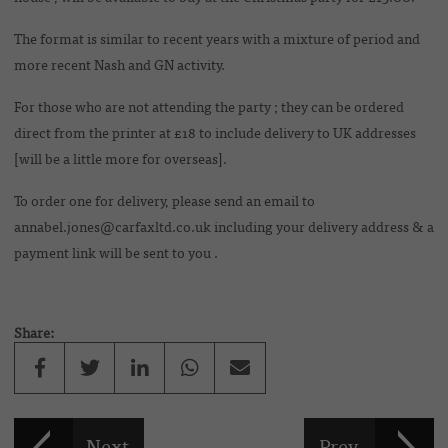
The format is similar to recent years with a mixture of period and
more recent Nash and GN activity.
For those who are not attending the party ; they can be ordered
direct from the printer at £18 to include delivery to UK addresses
[will be a little more for overseas].
To order one for delivery, please send an email to
annabel.jones@carfaxltd.co.uk including your delivery address & a
payment link will be sent to you .
Share: