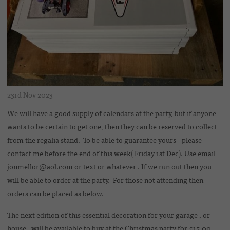
23rd Nov 2023
We will have a good supply of calendars at the party, but if anyone
wants to be certain to get one, then they can be reserved to collect
from the regalia stand. To be able to guarantee yours - please
contact me before the end of this week( Friday 1st Dec). Use email
jonmellor@aol.com or text or whatever . If we run out then you
will be able to order at the party. For those not attending then
orders can be placed as below.
The next edition of this essential decoration for your garage , or
house , will be available to buy at the Christmas party for £15.00.