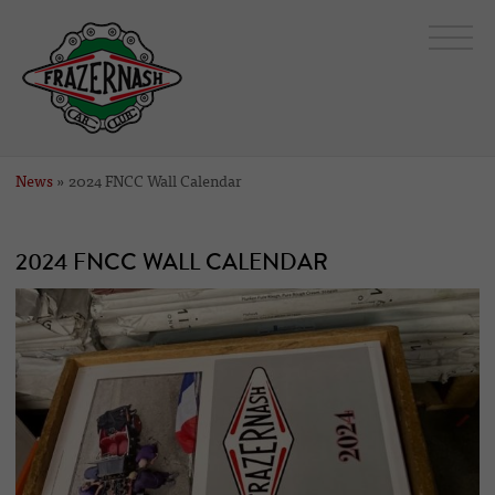
News
» 2024 FNCC Wall Calendar
2024 FNCC WALL CALENDAR