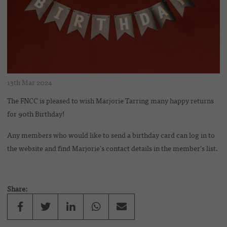
13th Mar 2024
The FNCC is pleased to wish Marjorie Tarring many happy returns
for 90th Birthday!
Any members who would like to send a birthday card can log in to
the website and find Marjorie's contact details in the member's list.
Share: