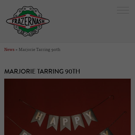
News
» Marjorie Tarring 90th
MARJORIE TARRING 90TH