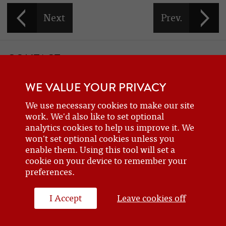
CONTACT
If you would like to contact one of the officers of the Frazer Nash
WE VALUE YOUR PRIVACY
Car Club
details can be found on the
contact
page.
We use necessary cookies to make our site
work. We'd also like to set optional
analytics cookies to help us improve it. We
BECOME A MEMBER
won't set optional cookies unless you
enable them. Using this tool will set a
Are you a new or prospective owner of a Frazer Nash or GN, or do
cookie on your device to remember your
you just have an interest? Why not
join the club
?
preferences.
I Accept
Leave cookies off
WEBSITE DESIGN BY J&L DIGITAL
© 2026 FRAZERNASH CAR CLUB - ALL RIGHTS RESERVED