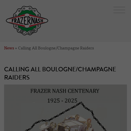
News
» Calling All Boulogne/Champagne Raiders
CALLING ALL BOULOGNE/CHAMPAGNE
RAIDERS