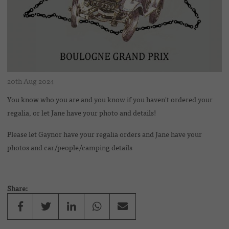
20th Aug 2024
You know who you are and you know if you haven't ordered your
regalia, or let Jane have your photo and details!
Please let Gaynor have your regalia orders and Jane have your
photos and car/people/camping details
Share: