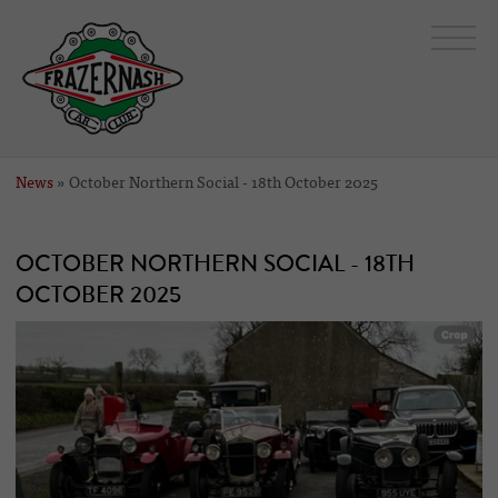
News
» October Northern Social - 18th October 2025
OCTOBER NORTHERN SOCIAL - 18TH
OCTOBER 2025