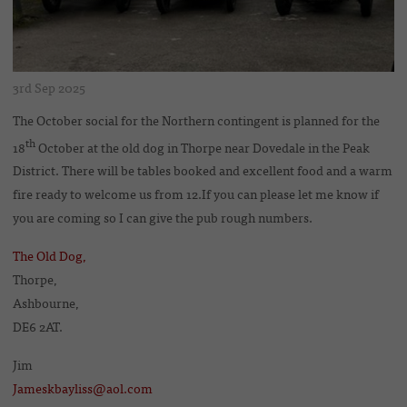
3rd Sep 2025
The October social for the Northern contingent is planned for the
th
18
October at the old dog in Thorpe near Dovedale in the Peak
District. There will be tables booked and excellent food and a warm
fire ready to welcome us from 12.If you can please let me know if
you are coming so I can give the pub rough numbers.
The Old Dog,
Thorpe,
Ashbourne,
DE6 2AT.
Jim
Jameskbayliss@aol.com