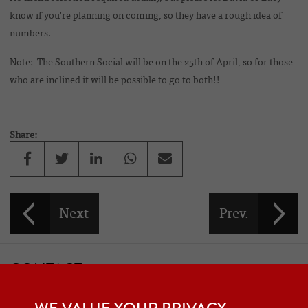
know if you're planning on coming, so they have a rough idea of
numbers.
Note: The Southern Social will be on the 25th of April, so for those
who are inclined it will be possible to go to both!!
Share:
CONTACT
If you would like to contact one of the officers of the Frazer Nash