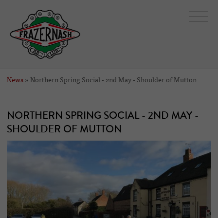
News
» Northern Spring Social - 2nd May - Shoulder of Mutton
NORTHERN SPRING SOCIAL - 2ND MAY -
SHOULDER OF MUTTON