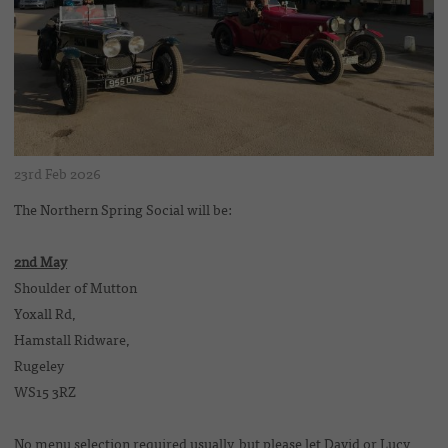
23rd Feb 2026
The Northern Spring Social will be:
2nd May
Shoulder of Mutton
Yoxall Rd,
Hamstall Ridware,
Rugeley
WS15 3RZ
No menu selection required usually, but please let David or Lucy