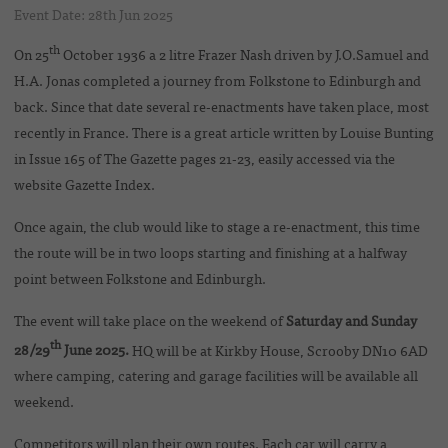
Event Date: 28th Jun 2025
th
On 25
October 1936 a 2 litre Frazer Nash driven by J.O.Samuel and
H.A. Jonas completed a journey from Folkstone to Edinburgh and
back. Since that date several re-enactments have taken place, most
recently in France. There is a great article written by Louise Bunting
in Issue 165 of The Gazette pages 21-23, easily accessed via the
website Gazette Index.
Once again, the club would like to stage a re-enactment, this time
the route will be in two loops starting and finishing at a halfway
point between Folkstone and Edinburgh.
The event will take place on the weekend of
Saturday and Sunday
th
28/29
June 2025.
HQ will be at Kirkby House, Scrooby DN10 6AD
where camping, catering and garage facilities will be available all
weekend.
Competitors will plan their own routes. Each car will carry a