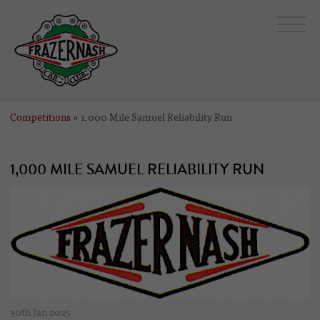
Competitions
» 1,000 Mile Samuel Reliability Run
1,000 MILE SAMUEL RELIABILITY RUN
30th Jan 2025