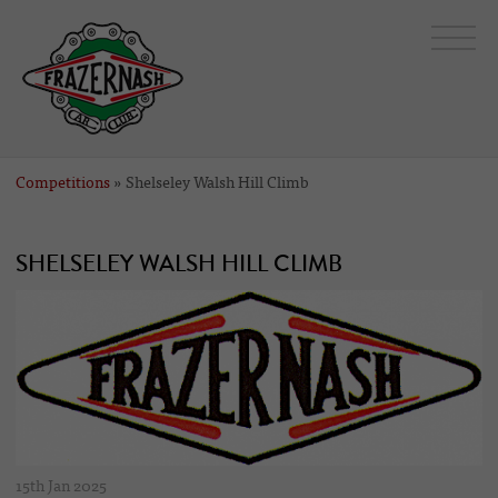
Competitions
» Shelseley Walsh Hill Climb
SHELSELEY WALSH HILL CLIMB
15th Jan 2025