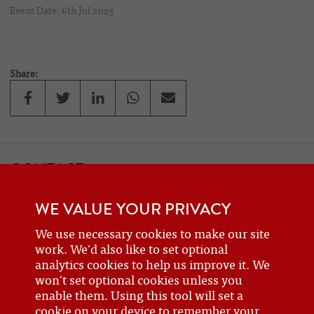
Event Date: 6th Jul 2025
Share:
CONTACT
If you would like to contact one of the officers of the Frazer Nash
WE VALUE YOUR PRIVACY
Car Club
details can be found on the
contact
page.
We use necessary cookies to make our site
work. We'd also like to set optional
analytics cookies to help us improve it. We
BECOME A MEMBER
won't set optional cookies unless you
enable them. Using this tool will set a
Are you a new or prospective owner of a Frazer Nash or GN, or do
cookie on your device to remember your
you just have an interest? Why not
join the club
?