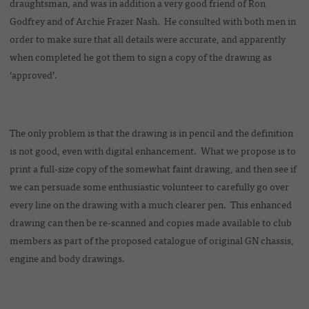
draughtsman, and was in addition a very good friend of Ron
Godfrey and of Archie Frazer Nash. He consulted with both men in
order to make sure that all details were accurate, and apparently
when completed he got them to sign a copy of the drawing as
‘approved’.
The only problem is that the drawing is in pencil and the definition
is not good, even with digital enhancement. What we propose is to
print a full-size copy of the somewhat faint drawing, and then see if
we can persuade some enthusiastic volunteer to carefully go over
every line on the drawing with a much clearer pen. This enhanced
drawing can then be re-scanned and copies made available to club
members as part of the proposed catalogue of original GN chassis,
engine and body drawings.