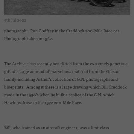
5th Jul 2022
photograph: Ron Godfrey in the Craddock 200-Mile Race car.
Photograph taken in 1962.
The Archives has recently benefitted from the extremely generous
gift of a large amount of marvellous material from the Gibson
family, including Arthur’s collection of G.N. photographs and
blueprints. Amongst these is a large drawing which Bill Craddock
made in the 1950’s when he built a replica of the G.N. which
Hawkins drove in the 1922 200-Mile Race.
Bill, who trained as an aircraft engineer, was a first-class