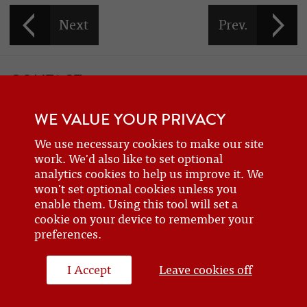
CONTACT
If you would like to contact one of the officers of the Frazer Nash
WE VALUE YOUR PRIVACY
Car Club
details can be found on the
contact
page.
We use necessary cookies to make our site
work. We'd also like to set optional
analytics cookies to help us improve it. We
BECOME A MEMBER
won't set optional cookies unless you
Are you a new or prospective owner of a Frazer Nash or GN, or do
enable them. Using this tool will set a
cookie on your device to remember your
you just have an interest? Why not
join the club
?
preferences.
I Accept
Leave cookies off
WEBSITE DESIGN BY J&L DIGITAL
© 2026 FRAZERNASH CAR CLUB - ALL RIGHTS RESERVED