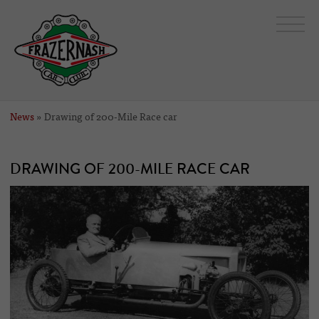
News
» Drawing of 200-Mile Race car
DRAWING OF 200-MILE RACE CAR