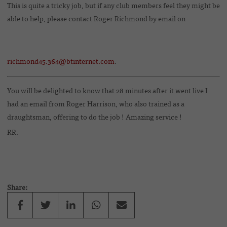
This is quite a tricky job, but if any club members feel they might be
able to help, please contact Roger Richmond by email on
richmond45.364@btinternet.com
.
You will be delighted to know that 28 minutes after it went live I
had an email from Roger Harrison, who also trained as a
draughtsman, offering to do the job ! Amazing service !
RR.
Share: